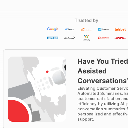
Trusted by
Have You Tried
Assisted
Conversations
Elevating Customer Servi
Automated Summaries. E
customer satisfaction an
efficiency by utilizing A
conversation summaries f
personalized and effectiv
support.