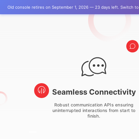
Old console retires on September 1, 2026 — 23 days left. Switch 
ry
Seamless Connectivity
ess
Robust communication APIs ensuring
our
uninterrupted interactions from start to
finish.