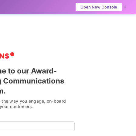
Open New Console
e to our Award-
g Communications
Omni-Channel Mastery
m.
e the way you engage, on-board
Always-on, personalized and seamless
your customers.
Omnichannel communication over your
customers’ preferred channels.