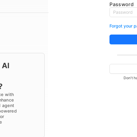
Password
Forgot your 
 AI
Don't h
?
ce with
nhance
d agent
I-powered
or
e