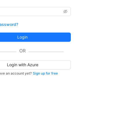
password?
Login
OR
Login with Azure
ave an account yet?
Sign up for free