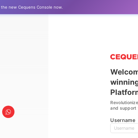
to the new Cequens Console now.
Welcom
winnin
AI-Powered Efficiency
Platfor
Revolutioniz
AI-enabled console automating
and support 
engagements for streamlined
communication and enhanced
Username
productivity.